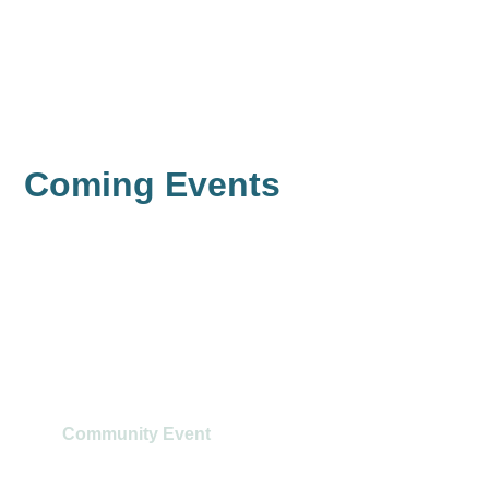
Learn
Learn
Learn
Learn
More
More
More
More
Coming Events
Ethics and Risk Workshop
Community Event
August 11
@
9:00 am
-
12:30 pm