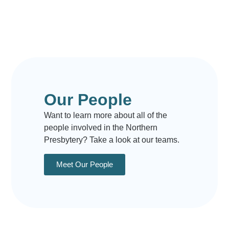
Our People
Want to learn more about all of the
people involved in the Northern
Presbytery? Take a look at our teams.
Meet Our People