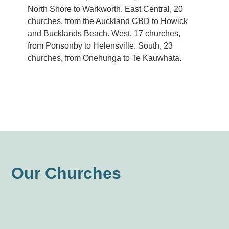
North Shore to Warkworth. East Central, 20
churches, from the Auckland CBD to Howick
and Bucklands Beach. West, 17 churches,
from Ponsonby to Helensville. South, 23
churches, from Onehunga to Te Kauwhata.
Our Churches