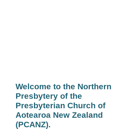
Presbytery Calendar
News & Events
Welcome to the Northern
Presbytery of the
Presbyterian Church of
Aotearoa New Zealand
(PCANZ).