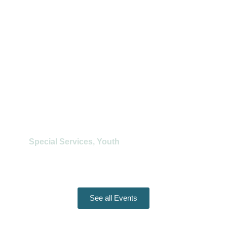
Learn More
Regional Youth Service
Special Services
,
Youth
August 16
Learn More
See all Events