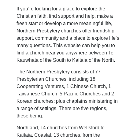
If you’re looking for a place to explore the
Christian faith, find support and help, make a
fresh start or develop a more meaningful life,
Northern Presbytery churches offer friendship,
support, community and a place to explore life’s
many questions. This website can help you to
find a church near you anywhere between Te
Kauwhata of the South to Kaitaia of the North.
The Northern Presbytery consists of 77
Presbyterian Churches, including 18
Cooperating Ventures, 1 Chinese Church, 1
Taiwanese Church, 5 Pacific Churches and 2
Korean churches; plus chaplains ministering in
a range of settings. There are five regions,
these being:
Northland, 14 churches from Wellsford to
Kaitaia. Coastal, 13 churches, from the