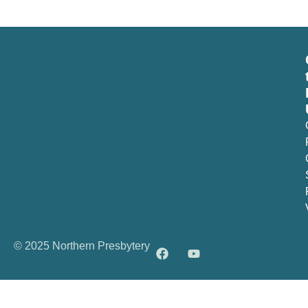
© 2025 Northern Presbytery