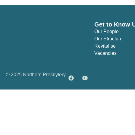
Get to Know 
Our People
Our Structure
Revitalise
Vacancies
© 2025 Northern Presbytery