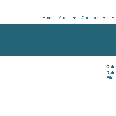
Home
About
Churches
Mi
Cate
Date
File 