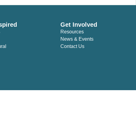
spired
Get Involved
s
Resources
News & Events
ural
Contact Us