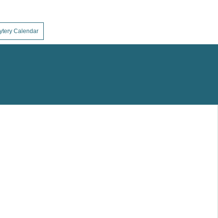
ytery Calendar