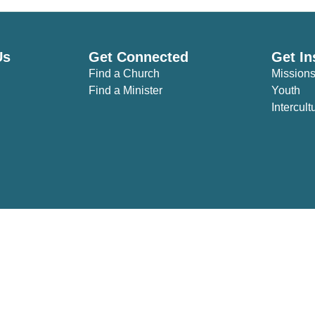
Us
Get Connected
Get In
Find a Church
Mission
Find a Minister
Youth
Intercult