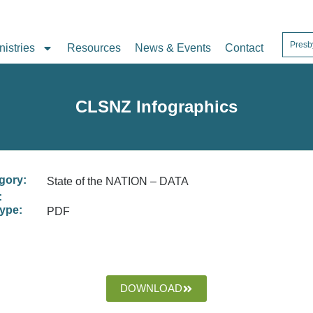
Presb
nistries
Resources
News & Events
Contact
CLSNZ Infographics
gory:
State of the NATION – DATA
:
type:
PDF
DOWNLOAD