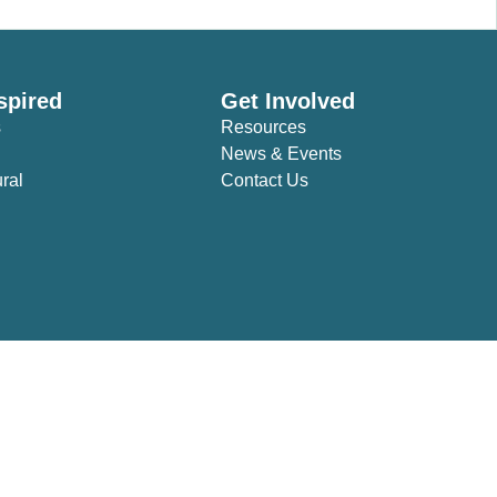
spired
Get Involved
s
Resources
News & Events
ural
Contact Us