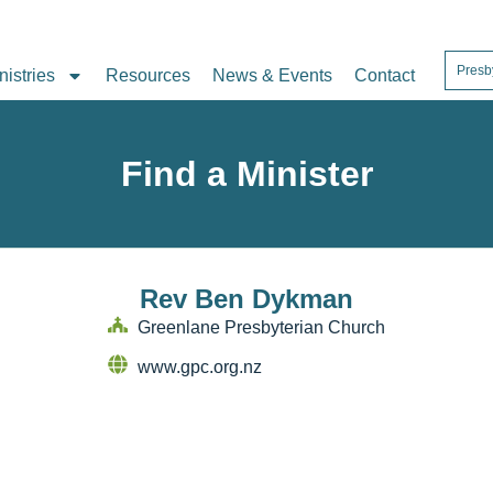
Presb
nistries
Resources
News & Events
Contact
Find a Minister
Rev Ben Dykman
Greenlane Presbyterian Church
www.gpc.org.nz