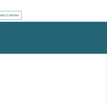
ytery Calendar