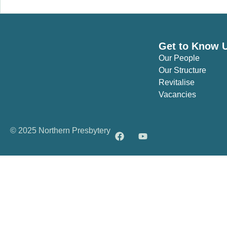
Get to Know 
Our People
Our Structure
Revitalise
Vacancies
© 2025 Northern Presbytery