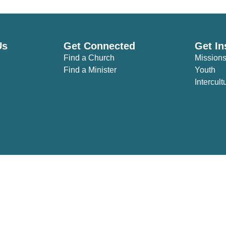
Us
Get Connected
Get In
Find a Church
Mission
Find a Minister
Youth
Intercult