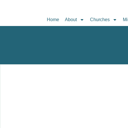
Home
About
Churches
Mi